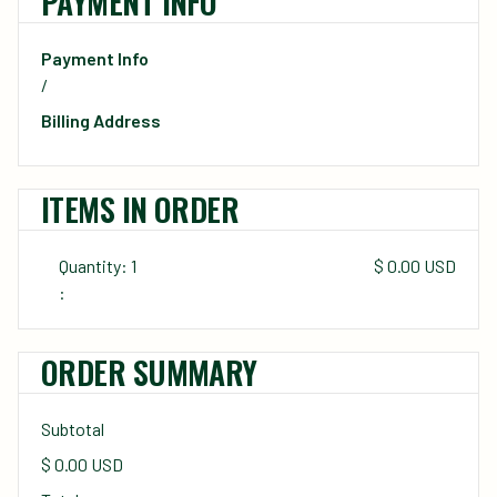
PAYMENT INFO
Payment Info
/
Billing Address
ITEMS IN ORDER
Quantity: 
1
$ 0.00 USD
:
ORDER SUMMARY
Subtotal
$ 0.00 USD