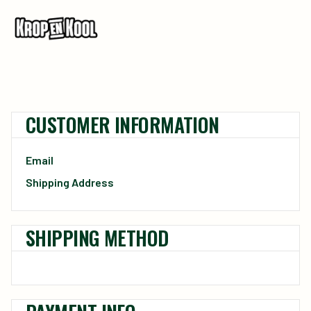
CUSTOMER INFORMATION
Email
Shipping Address
SHIPPING METHOD