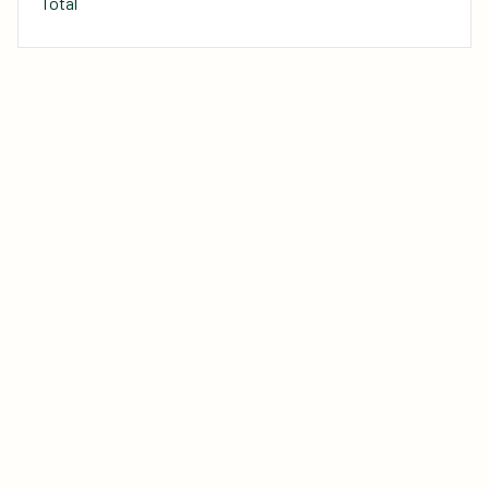
Total